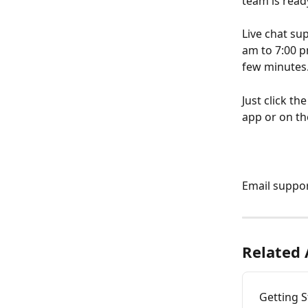
team is read
Live chat su
am to 7:00 p
few minutes
Just click t
app or on th
Email support
Related 
Getting S