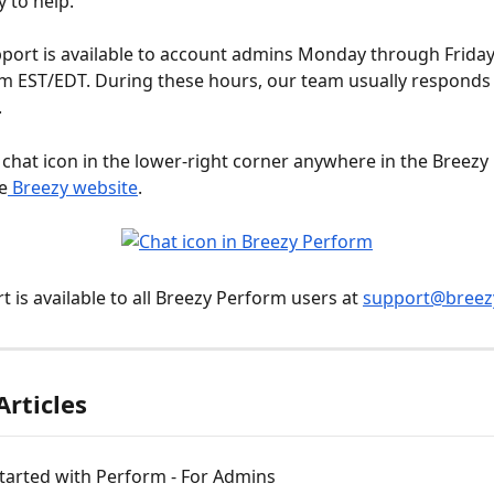
y to help.
pport is available to account admins Monday through Friday
m EST/EDT. During these hours, our team usually responds 
.
he chat icon in the lower-right corner anywhere in the Breezy
e
 Breezy website
.
 is available to all Breezy Perform users at 
support@breez
Articles
tarted with Perform - For Admins