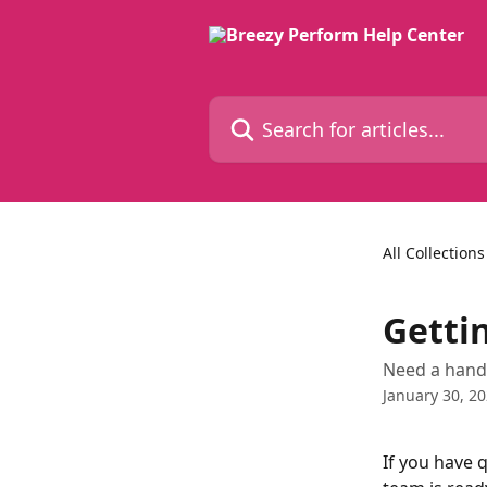
Skip to main content
Search for articles...
All Collections
Getti
Need a hand 
January 30, 2
If you have 