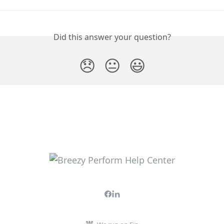
Did this answer your question?
😞
😐
😃