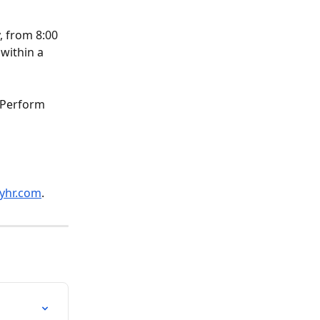
, from 8:00 
within a 
 Perform 
yhr.com
.