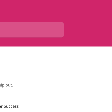
lp out.
er Success 