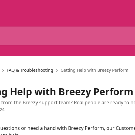
FAQ & Troubleshooting
Getting Help with Breezy Perform
ng Help with Breezy Perform
from the Breezy support team? Real people are ready to he
024
questions or need a hand with Breezy Perform, our Custom