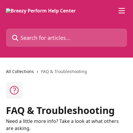
Skip to main content
Search for articles...
All Collections
FAQ & Troubleshooting
FAQ & Troubleshooting
Need a little more info? Take a look at what others
are asking.