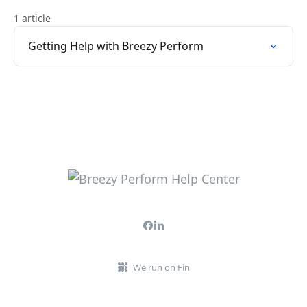
1 article
Getting Help with Breezy Perform
We run on Fin