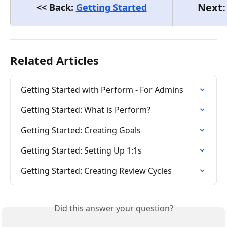
Next:
<< Back: 
Getting Started
Related Articles
Getting Started with Perform - For Admins
Getting Started: What is Perform?
Getting Started: Creating Goals
Getting Started: Setting Up 1:1s
Getting Started: Creating Review Cycles
Did this answer your question?