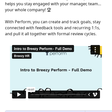
helps you stay engaged with your manager, team… 
your whole company! 🏆
With Perform, you can create and track goals, stay 
connected with feedback tools and recurring 1:1s, 
and pull it all together with formal review cycles.