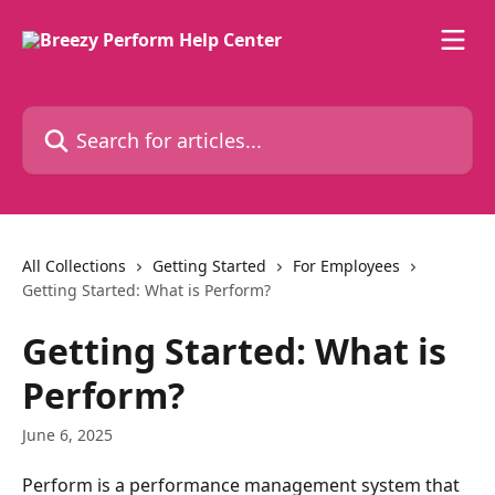
Skip to main content
Search for articles...
All Collections
Getting Started
For Employees
Getting Started: What is Perform?
Getting Started: What is
Perform?
June 6, 2025
Perform is a performance management system that 