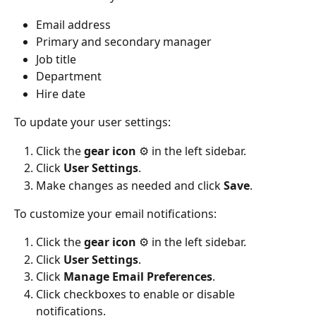
Email address
Primary and secondary manager
Job title
Department
Hire date
To update your user settings:
Click the 
gear icon 
⚙️ in the left sidebar.
Click 
User
Settings
.
Make changes as needed and click 
Save
.
To customize your email notifications:
Click the 
gear icon
 ⚙️ in the left sidebar.
Click 
User Settings
.
Click 
Manage Email Preferences
.
Click checkboxes to enable or disable 
notifications.