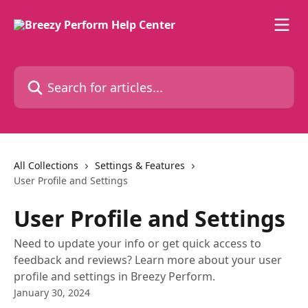
Skip to main content
Search for articles...
All Collections
Settings & Features
User Profile and Settings
User Profile and Settings
Need to update your info or get quick access to
feedback and reviews? Learn more about your user
profile and settings in Breezy Perform.
January 30, 2024