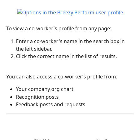
To view a co-worker’s profile from any page:
Enter a co-worker's name in the search box in 
the left sidebar.
Click the correct name in the list of results.
You can also access a co-worker’s profile from:
Your company org chart
Recognition posts
Feedback posts and requests