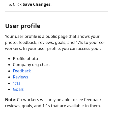
Click 
Save Changes
.
User profile
Your user profile is a public page that shows your 
photo, feedback, reviews, goals, and 1:1s to your co-
workers. In your user profile, you can access your:
Profile photo
Company org chart 
Feedback
Reviews
1:1s
Goals
Note
: Co-workers will only be able to see feedback, 
reviews, goals, and 1:1s that are available to them.