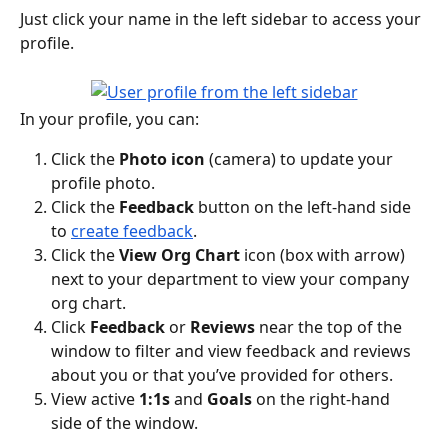
Just click your name in the left sidebar to access your 
profile.
In your profile, you can:
Click the 
Photo
icon
 (camera) to update your 
profile photo.
Click the 
Feedback 
button on the left-hand side 
to 
create feedback
.
Click the 
View
Org Chart 
icon (box with arrow) 
next to your department to view your company 
org chart.
Click 
Feedback 
or 
Reviews
 near the top of the 
window to filter and view feedback and reviews 
about you or that you’ve provided for others.
View active 
1:1s 
and 
Goals
 on the right-hand 
side of the window.