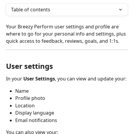
Table of contents
Your Breezy Perform user settings and profile are 
where to go for your personal info and settings, plus 
quick access to feedback, reviews, goals, and 1:1s. 
User settings
In your 
User Settings
, you can view and update your:
Name
Profile photo
Location
Display language
Email notifications
You can also view your: