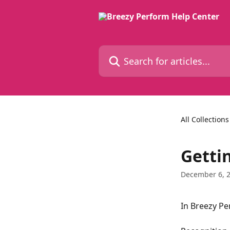
Skip to main content
Search for articles...
All Collections
Getti
December 6, 
In Breezy Pe