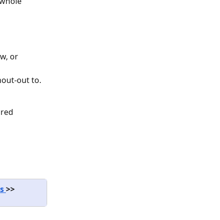
 whole 
w, or 
hout-out to.
red 
s 
>>