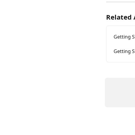
Related 
Getting S
Getting S