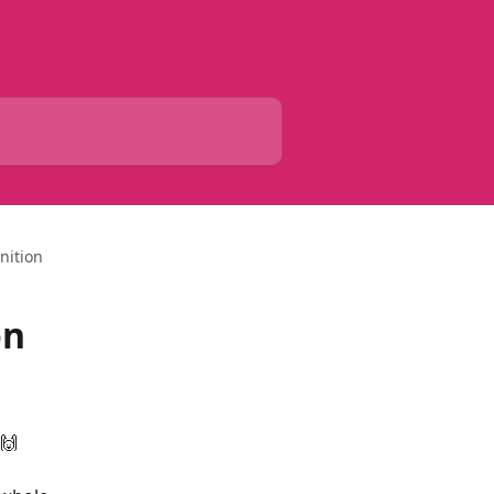
nition
on
 🙌