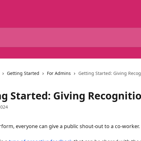
Getting Started
For Admins
Getting Started: Giving Recog
ng Started: Giving Recogniti
2024
rform, everyone can give a public shout-out to a co-worker.