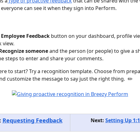
is a
 type of proactive feedback
 that can be shared with the
everyone can see it when they sign into Perform.
 
Employee
Feedback
 button on your dashboard, profile vie
 view.
Recognize someone
 and the person (or people) to give a s
he steps to enter and share your comments.
re to start? Try a recognition template. Choose from prepa
 customize the message to say just the right thing.  ✏️
 
Requesting Feedback
Next: 
Setting Up 1:1