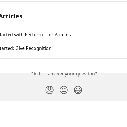
Articles
tarted with Perform - For Admins
tarted: Give Recognition
Did this answer your question?
😞
😐
😃