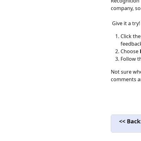
Recognition 
company, so 
 Give it a try!
Click the
feedback
Choose 
Follow t
Not sure whe
comments and
<< Back: