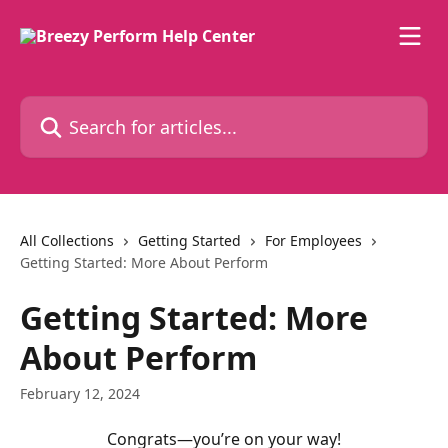
Skip to main content
Search for articles...
All Collections
Getting Started
For Employees
Getting Started: More About Perform
Getting Started: More
About Perform
February 12, 2024
Congrats—you’re on your way!