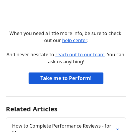
When you need a little more info, be sure to check 
out our 
help center
.
And never hesitate to 
reach out to our team
. You can 
ask us anything!
Take me to Perform!
Related Articles
How to Complete Performance Reviews - for 