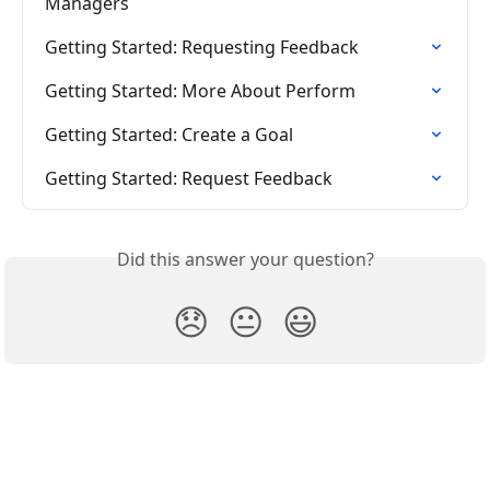
Managers
Getting Started: Requesting Feedback
Getting Started: More About Perform
Getting Started: Create a Goal
Getting Started: Request Feedback
Did this answer your question?
😞
😐
😃