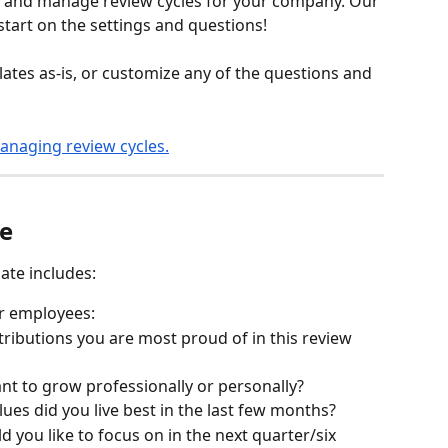
te and manage review cycles for your company. Our 
tart on the settings and questions! 
ates as-is, or customize any of the questions and 
anaging review cycles.
te
ate includes:
or employees:
ributions you are most proud of in this review 
nt to grow professionally or personally?
es did you live best in the last few months?
 you like to focus on in the next quarter/six 