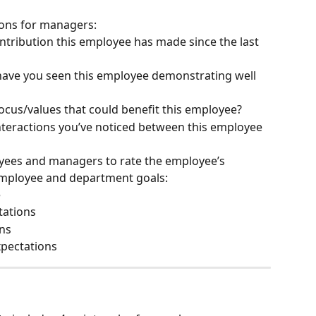
ions for managers:
tribution this employee has made since the last 
ave you seen this employee demonstrating well 
ocus/values that could benefit this employee?
nteractions you’ve noticed between this employee 
oyees and managers to rate the employee’s 
employee and department goals:
e
tations
ns
xpectations