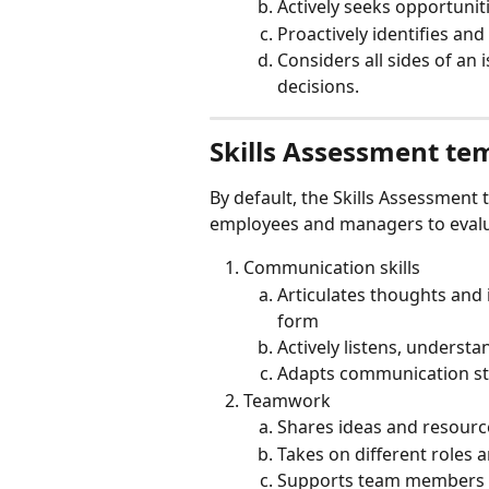
Actively seeks opportunit
Proactively identifies an
Considers all sides of an
decisions.
Skills Assessment te
By default, the Skills Assessment 
employees and managers to evalu
Communication skills
Articulates thoughts and i
form
Actively listens, understa
Adapts communication styl
Teamwork
Shares ideas and resourc
Takes on different roles a
Supports team members 