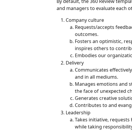
By default, the 360 Review templat
and managers to evaluate each ot
Company culture
Requests/accepts feedbac
outcomes.
Fosters an optimistic, re
inspires others to contrib
Embodies our organizatio
Delivery
Communicates effectively 
and in all mediums.
Manages emotions and stre
the face of unexpected ch
Generates creative soluti
Contributes to and evang
Leadership
Takes initiative, requests
while taking responsibilit