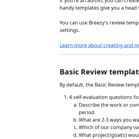
If you’re an admin, you can crea
handy templates give you a head s
You can use Breezy’s review templ
settings.
Learn more about creating and m
Basic Review templa
By default, the Basic Review templ
4 self-evaluation questions f
Describe the work or cont
period.
What are 2-3 ways you wa
Which of our company valu
What project/goal(s) would