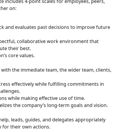
e includes 4-point scales for employees, peers, 
her on:
k and evaluates past decisions to improve future 
spectful, collaborative work environment that 
ute their best.
n’s core values.
with the immediate team, the wider team, clients, 
ss effectively while fulfilling commitments in 
allenges.
ons while making effective use of time.
elizes the company’s long-term goals and vision.
 help, leads, guides, and delegates appropriately 
y for their own actions.