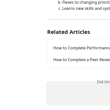
Flexes to changing priorit
Learns new skills and sys
Related Articles
How to Complete Performance
How to Complete a Peer Revi
Did th