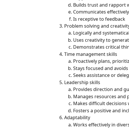
Builds trust and rapport 
Communicates effectively
Is receptive to feedback
Problem solving and creativit
Logically and systematica
Uses creativity to genera
Demonstrates critical thi
Time management skills
Proactively plans, priorit
Stays focused and avoids 
Seeks assistance or dele
Leadership skills
Provides direction and g
Manages resources and pe
Makes difficult decision
Fosters a positive and inc
Adaptability
Works effectively in dive