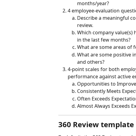
months/year?
4 employee-evaluation quest
Describe a meaningful con
review.
Which company value(s) h
in the last few months?
What are some areas of f
What are some positive i
and others?
4-point scales for both empl
performance against active 
Opportunities to Improv
Consistently Meets Expec
Often Exceeds Expectatio
Almost Always Exceeds E
360 Review template