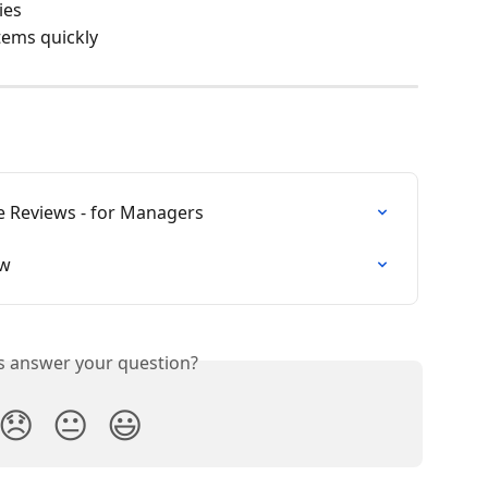
ies
tems quickly
 Reviews - for Managers
ew
is answer your question?
😞
😐
😃