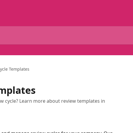
ycle Templates
emplates
ew cycle? Learn more about review templates in