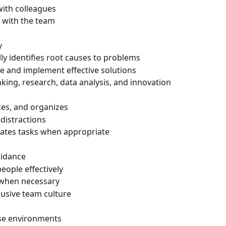
with colleagues
 with the team
y
lly identifies root causes to problems
te and implement effective solutions
nking, research, data analysis, and innovation
izes, and organizes
distractions
gates tasks when appropriate
uidance
ople effectively
s when necessary
lusive team culture
rse environments