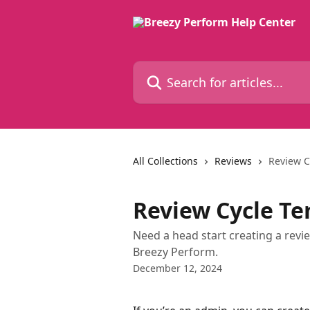
Skip to main content
Search for articles...
All Collections
Reviews
Review C
Review Cycle T
Need a head start creating a revi
Breezy Perform.
December 12, 2024