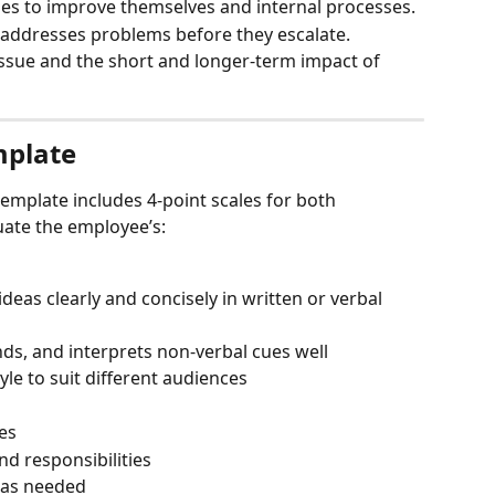
ies to improve themselves and internal processes.
d addresses problems before they escalate.
 issue and the short and longer-term impact of 
mplate
template includes 4-point scales for both 
ate the employee’s:
deas clearly and concisely in written or verbal 
nds, and interprets non-verbal cues well
e to suit different audiences
es
nd responsibilities
as needed