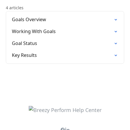
4 articles
Goals Overview
Working With Goals
Goal Status
Key Results