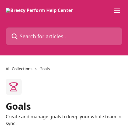
Skip to main content
Search for articles...
All Collections
Goals
Goals
Create and manage goals to keep your whole team in
sync.